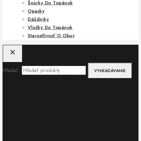
Šnúrky Do Topánok
Opasky
Dáždniky
Vložky Do Topánok
Starostlivosť O Obuv
Hľadať:
VYHĽADÁVANIE