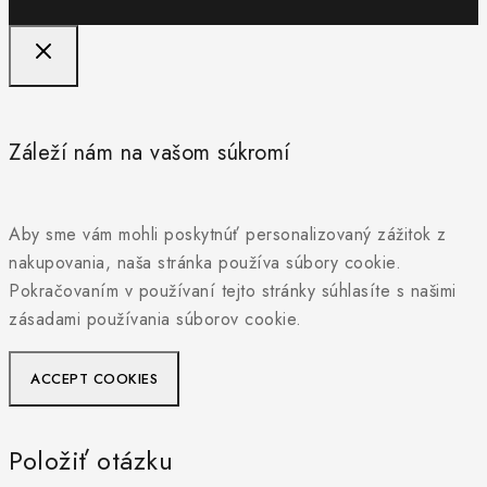
Záleží nám na vašom súkromí
Aby sme vám mohli poskytnúť personalizovaný zážitok z
nakupovania, naša stránka používa súbory cookie.
Pokračovaním v používaní tejto stránky súhlasíte s našimi
zásadami používania súborov cookie.
ACCEPT COOKIES
Položiť otázku