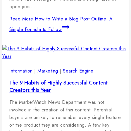
open jobs….
Read More
How to Write a Blog Post Outline: A
Simple Formula to Follow
Information
|
Marketing
|
Search Engine
The 9 Habits of Highly Successful Content
Creators this Year
By
19
admin
The MarketWatch News Department was not
januára,
involved in the creation of this content. Potential
2025
buyers are unlikely to remember every single feature
of the product they are considering. A few key