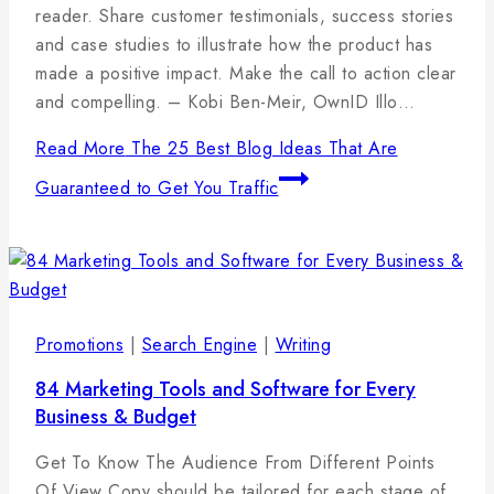
reader. Share customer testimonials, success stories
and case studies to illustrate how the product has
made a positive impact. Make the call to action clear
and compelling. – Kobi Ben-Meir, OwnID Illo…
Read More
The 25 Best Blog Ideas That Are
Guaranteed to Get You Traffic
Promotions
|
Search Engine
|
Writing
84 Marketing Tools and Software for Every
Business & Budget
By
11
admin
Get To Know The Audience From Different Points
januára,
Of View Copy should be tailored for each stage of