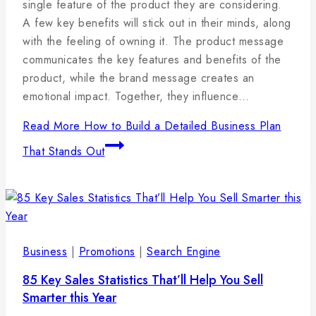
januára,
single feature of the product they are considering.
2025
A few key benefits will stick out in their minds, along
with the feeling of owning it. The product message
communicates the key features and benefits of the
product, while the brand message creates an
emotional impact. Together, they influence…
Read More
How to Build a Detailed Business Plan
That Stands Out
Business
|
Promotions
|
Search Engine
85 Key Sales Statistics That’ll Help You Sell
Smarter this Year