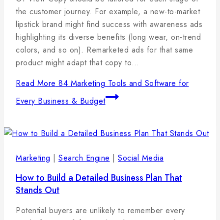
2025
the customer journey. For example, a new-to-market
lipstick brand might find success with awareness ads
highlighting its diverse benefits (long wear, on-trend
colors, and so on). Remarketed ads for that same
product might adapt that copy to…
Read More
84 Marketing Tools and Software for
Every Business & Budget
Marketing
|
Search Engine
|
Social Media
How to Build a Detailed Business Plan That
Stands Out
By
7
admin
Potential buyers are unlikely to remember every