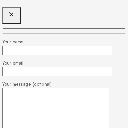
Your name
Your email
Your message (optional)