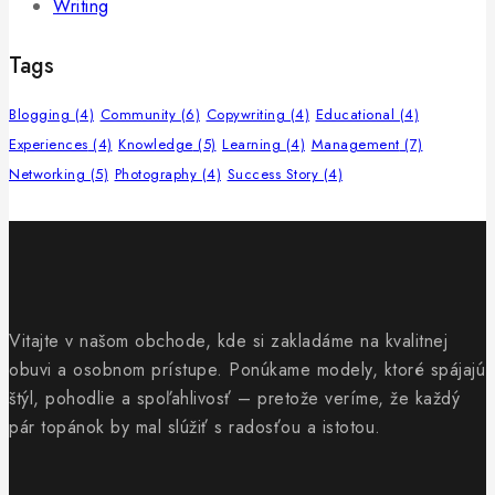
Writing
Tags
Blogging
(4)
Community
(6)
Copywriting
(4)
Educational
(4)
Experiences
(4)
Knowledge
(5)
Learning
(4)
Management
(7)
Networking
(5)
Photography
(4)
Success Story
(4)
Vitajte v našom obchode, kde si zakladáme na kvalitnej
obuvi a osobnom prístupe. Ponúkame modely, ktoré spájajú
štýl, pohodlie a spoľahlivosť – pretože veríme, že každý
pár topánok by mal slúžiť s radosťou a istotou.