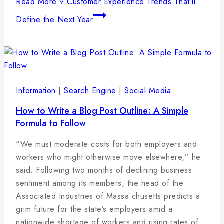
Read More
9 Customer Experience Trends That’ll
Define the Next Year
Information
|
Search Engine
|
Social Media
How to Write a Blog Post Outline: A Simple
Formula to Follow
By
25
admin
“We must moderate costs for both employers and
januára,
workers who might otherwise move elsewhere,” he
2025
said. Following two months of declining business
sentiment among its members, the head of the
Associated Industries of Massa chusetts predicts a
grim future for the state’s employers amid a
nationwide shortage of workers and rising rates of