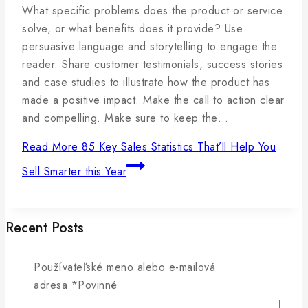
By
5
admin
What specific problems does the product or service
januára,
solve, or what benefits does it provide? Use
2025
persuasive language and storytelling to engage the
reader. Share customer testimonials, success stories
and case studies to illustrate how the product has
made a positive impact. Make the call to action clear
and compelling. Make sure to keep the…
Read More
85 Key Sales Statistics That’ll Help You
Sell Smarter this Year
Recent Posts
Používateľské meno alebo e-mailová
How to Write a Blog Post Your Readers Will Love in
adresa
*
Povinné
5 Steps