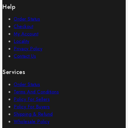
Help
Order Status
Checkout
My Account
Locality
Privacy Policy
Contact Us
Services
Order Status
Terms And Conditions
Policy For Sellers
Policy For Buyers
Shipping & Refund
Wholesale Policy