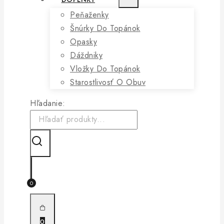
Peňaženky
Šnúrky Do Topánok
Opasky
Dáždniky
Vložky Do Topánok
Starostlivosť O Obuv
Hľadanie:
0
0