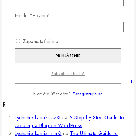
9 Content Marketing Trends and Ideas to Increase
Heslo
*
Povinné
Traffic
The Ultimate Guide to Marketing Strategies to
Improve Sales
Zapamätať si ma
PRIHLÁSENIE
50 Best Sales Questions to Determine Your
Customer’s Needs
Zabudli ste heslo?
6 Simple Ways To Boost Your Ecommerce Conversion
Rate
Nemáte účet ešte?
Zaregistrujte sa
Recent Comments
Lychshie karnizi_azKt
na
A Step-by-Step Guide to
Creating a Blog on WordPress
Lychshie karnizi_mnKt
na
The Ultimate Guide to