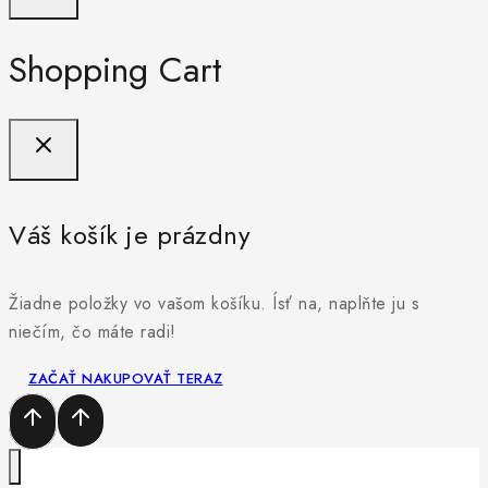
Shopping Cart
Váš košík je prázdny
Žiadne položky vo vašom košíku. Ísť na, naplňte ju s
niečím, čo máte radi!
ZAČAŤ NAKUPOVAŤ TERAZ