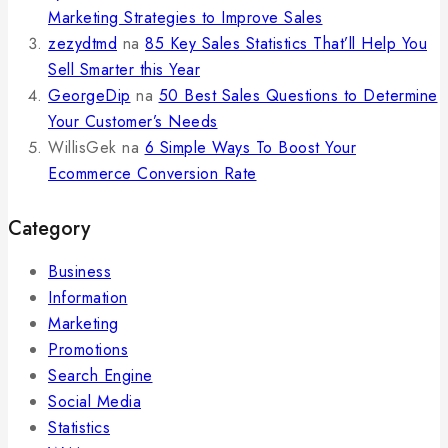
Marketing Strategies to Improve Sales
zezydtmd
na
85 Key Sales Statistics That’ll Help You
Sell Smarter this Year
GeorgeDip
na
50 Best Sales Questions to Determine
Your Customer’s Needs
WillisGek
na
6 Simple Ways To Boost Your
Ecommerce Conversion Rate
Category
Business
Information
Marketing
Promotions
Search Engine
Social Media
Statistics