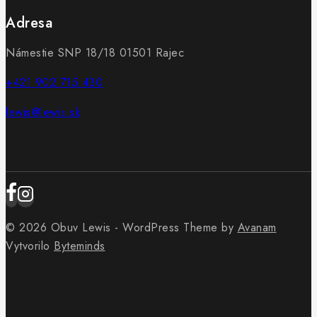
Adresa
Námestie SNP 18/18 01501 Rajec
+421 902 715 430
lewis@lewis.sk
© 2026 Obuv Lewis - WordPress Theme by
Avanam
Vytvorilo
Byteminds