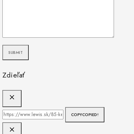
Zdieľať
COPY
COPIED!