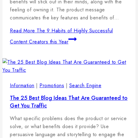
benefits will stick out in their minds, along with the
feeling of owning it. The product message
communicates the key features and benefits of…
Read More
The 9 Habits of Highly Successful
Content Creators this Year
Information
|
Promotions
|
Search Engine
The 25 Best Blog Ideas That Are Guaranteed to
Get You Traffic
By
17
admin
What specific problems does the product or service
januára,
solve, or what benefits does it provide? Use
2025
persuasive language and storytelling to engage the