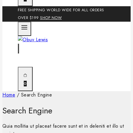
FREE SHIPPING WORLD WIDE FOR ALL ORDERS
OVER $199
SHOP NOW
0
Home
/
Search Engine
Search Engine
Quia mollitia ut placeat facere sunt et in deleniti et illo ut