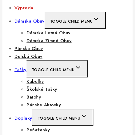
Výpredaj
Dámska Obuv
TOGGLE CHILD MENU
Dámska Letná Obuv
Dámska Zimná Obuv
Pánska Obuv
Detská Obuv
Tašky
TOGGLE CHILD MENU
Kabelky
Školské Tašky
Batohy
Pánske Aktovky
Doplnky
TOGGLE CHILD MENU
Peňaženky