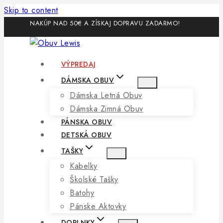
Skip to content
NAKÚP NAD 50€ A ZÍSKAJ DOPRAVU ZADARMO!
VÝPREDAJ
DÁMSKA OBUV
Dámska Letná Obuv
Dámska Zimná Obuv
PÁNSKA OBUV
DETSKÁ OBUV
TAŠKY
Kabelky
Školské Tašky
Batohy
Pánske Aktovky
DOPLNKY