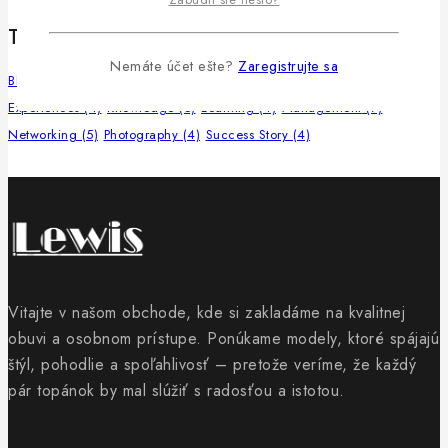
Tags
Nemáte účet ešte?
Zaregistrujte sa
Blogging
(4)
Community
(6)
Copywriting
(4)
Educational
(4)
Experiences
(4)
Knowledge
(5)
Learning
(4)
Management
(7)
Networking
(5)
Photography
(4)
Success Story
(4)
Vitajte v našom obchode, kde si zakladáme na kvalitnej
obuvi a osobnom prístupe. Ponúkame modely, ktoré spájajú
štýl, pohodlie a spoľahlivosť – pretože veríme, že každý
pár topánok by mal slúžiť s radosťou a istotou.