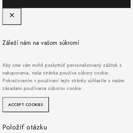
Záleží nám na vašom súkromí
Aby sme vám mohli poskytnúť personalizovaný zážitok z
nakupovania, naša stránka používa súbory cookie.
Pokračovaním v používaní tejto stránky súhlasíte s našimi
zásadami používania súborov cookie.
ACCEPT COOKIES
Položiť otázku