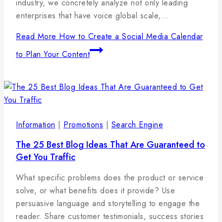
industry, we concretely analyze not only leading
enterprises that have voice global scale,…
Read More
How to Create a Social Media Calendar
to Plan Your Content
Information
|
Promotions
|
Search Engine
The 25 Best Blog Ideas That Are Guaranteed to
Get You Traffic
By
17
admin
What specific problems does the product or service
januára,
solve, or what benefits does it provide? Use
2025
persuasive language and storytelling to engage the
reader. Share customer testimonials, success stories