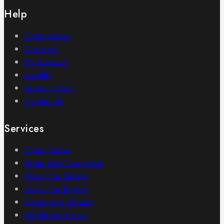
Help
Order Status
Checkout
My Account
Locality
Privacy Policy
Contact Us
Services
Order Status
Terms And Conditions
Policy For Sellers
Policy For Buyers
Shipping & Refund
Wholesale Policy