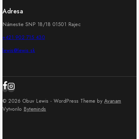
Adresa
Námestie SNP 18/18 01501 Rajec
+421 902 715 430
lewis@lewis.sk
© 2026 Obuv Lewis - WordPress Theme by
Avanam
Vytvorilo
Byteminds