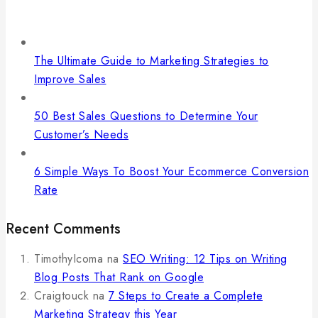
The Ultimate Guide to Marketing Strategies to
Improve Sales
50 Best Sales Questions to Determine Your
Customer’s Needs
6 Simple Ways To Boost Your Ecommerce Conversion
Rate
Recent Comments
TimothyIcoma
na
SEO Writing: 12 Tips on Writing
Blog Posts That Rank on Google
Craigtouck
na
7 Steps to Create a Complete
Marketing Strategy this Year