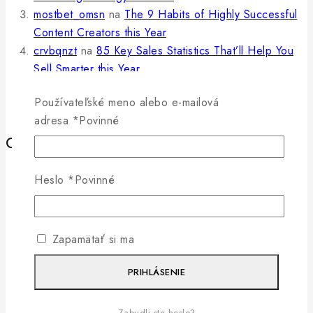
mostbet_omsn
na
The 9 Habits of Highly Successful
Content Creators this Year
crvbqnzt
na
85 Key Sales Statistics That’ll Help You
Sell Smarter this Year
jav japanese
na
6 Simple Ways To Boost Your
Používateľské meno alebo e-mailová
Ecommerce Conversion Rate
adresa
*
Povinné
Category
Business
Heslo
*
Povinné
Information
Marketing
Promotions
Zapamätať si ma
Search Engine
Social Media
PRIHLÁSENIE
Statistics
Writing
Zabudli ste heslo?