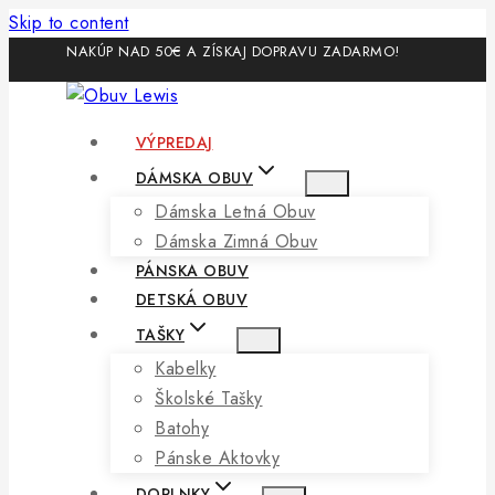
Skip to content
NAKÚP NAD 50€ A ZÍSKAJ DOPRAVU ZADARMO!
VÝPREDAJ
DÁMSKA OBUV
Dámska Letná Obuv
Dámska Zimná Obuv
PÁNSKA OBUV
DETSKÁ OBUV
TAŠKY
Kabelky
Školské Tašky
Batohy
Pánske Aktovky
DOPLNKY