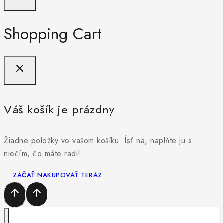
Shopping Cart
Váš košík je prázdny
Žiadne položky vo vašom košíku. Ísť na, naplňte ju s
niečím, čo máte radi!
ZAČAŤ NAKUPOVAŤ TERAZ