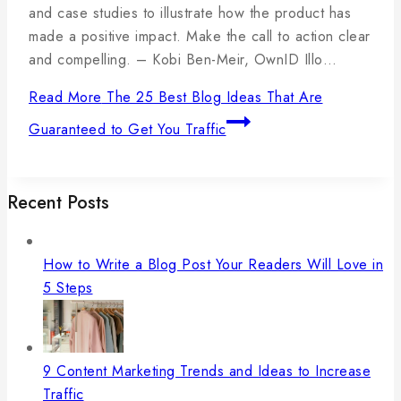
and case studies to illustrate how the product has
made a positive impact. Make the call to action clear
and compelling. – Kobi Ben-Meir, OwnID Illo…
Read More
The 25 Best Blog Ideas That Are
Guaranteed to Get You Traffic
Recent Posts
How to Write a Blog Post Your Readers Will Love in
5 Steps
9 Content Marketing Trends and Ideas to Increase
Traffic