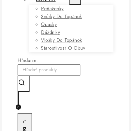
Peňaženky
Šnúrky Do Topánok
Opasky
Dáždniky
Vložky Do Topánok
Starostlivosť O Obuv
Hľadanie:
0
0