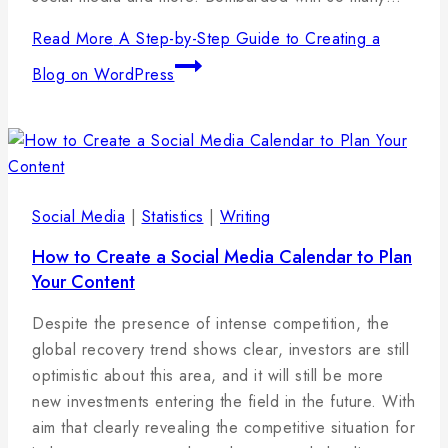
Read More
A Step-by-Step Guide to Creating a
Blog on WordPress
Social Media
|
Statistics
|
Writing
How to Create a Social Media Calendar to Plan
Your Content
By
21
admin
Despite the presence of intense competition, the
januára,
global recovery trend shows clear, investors are still
2025
optimistic about this area, and it will still be more
new investments entering the field in the future. With
aim that clearly revealing the competitive situation for