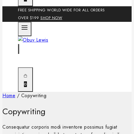
FREE SHIPPING WORLD WIDE FOR ALL ORDERS
OVER $199
SHOP NOW
0
Home
/
Copywriting
Copywriting
Consequatur corporis modi inventore possimus fugiat