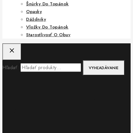
Šnúrky Do Topánok
Opasky
Dáždniky
Vložky Do Topánok
Starostlivosť O Obuv
Hľadať:
VYHĽADÁVANIE