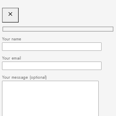
Your name
Your email
Your message (optional)