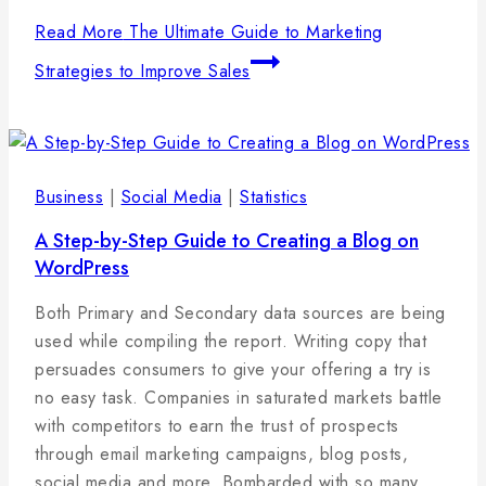
Read More
The Ultimate Guide to Marketing
Strategies to Improve Sales
Business
|
Social Media
|
Statistics
A Step-by-Step Guide to Creating a Blog on
WordPress
By
27
admin
Both Primary and Secondary data sources are being
januára,
used while compiling the report. Writing copy that
2025
persuades consumers to give your offering a try is
no easy task. Companies in saturated markets battle
with competitors to earn the trust of prospects
through email marketing campaigns, blog posts,
social media and more. Bombarded with so many…