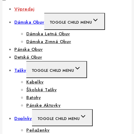
Výpredaj
Dámska Obuv
TOGGLE CHILD MENU
Dámska Letná Obuv
Dámska Zimná Obuv
Pánska Obuv
Detská Obuv
Tašky
TOGGLE CHILD MENU
Kabelky
Školské Tašky
Batohy
Pánske Aktovky
Doplnky
TOGGLE CHILD MENU
Peňaženky