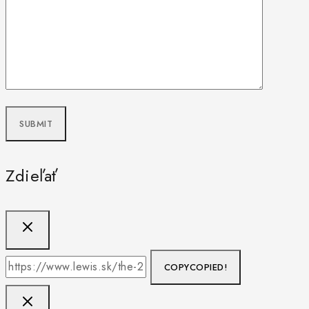
Zdieľať
COPY
COPIED!