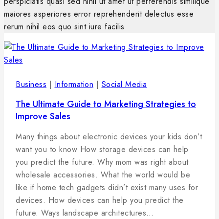
perspiciatis quasi sed nihil ut amet ut perferendis similique
maiores asperiores error reprehenderit delectus esse
rerum nihil eos quo sint iure facilis
Business
|
Information
|
Social Media
The Ultimate Guide to Marketing Strategies to
Improve Sales
By
5
admin
Many things about electronic devices your kids don’t
februára,
want you to know How storage devices can help
2025
you predict the future. Why mom was right about
wholesale accessories. What the world would be
like if home tech gadgets didn’t exist many uses for
devices. How devices can help you predict the
future. Ways landscape architectures…